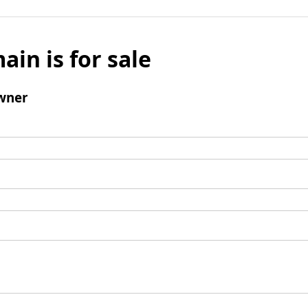
ain is for sale
wner