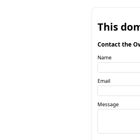
This dom
Contact the O
Name
Email
Message